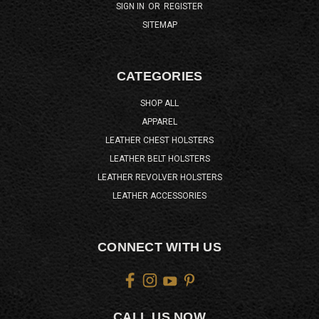
SIGN IN
OR
REGISTER
SITEMAP
CATEGORIES
SHOP ALL
APPAREL
LEATHER CHEST HOLSTERS
LEATHER BELT HOLSTERS
LEATHER REVOLVER HOLSTERS
LEATHER ACCESSORIES
CONNECT WITH US
CALL US NOW