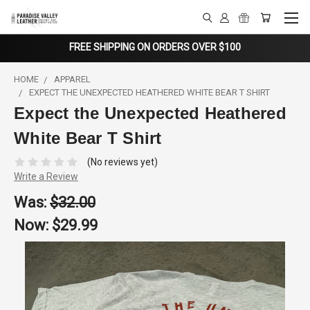
FREE SHIPPING ON ORDERS OVER $100
HOME
APPAREL
EXPECT THE UNEXPECTED HEATHERED WHITE BEAR T SHIRT
Expect the Unexpected Heathered
White Bear T Shirt
(No reviews yet)
Write a Review
Was:
$32.00
Now:
$29.99