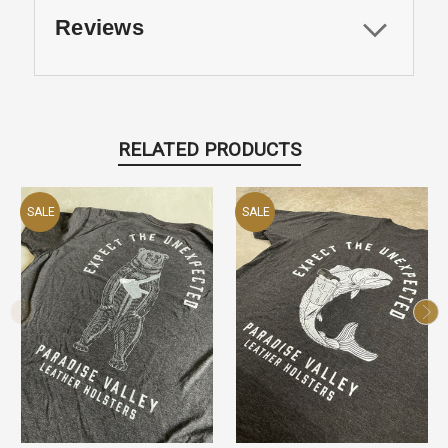
Reviews
RELATED PRODUCTS
SALE
SALE