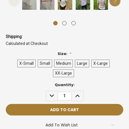
Shipping:
Calculated at Checkout
Size:
*
X-Small
Small
Medium
Large
X-Large
XX-Large
Current
Quantity:
Stock:
DECREASE
INCREASE
QUANTITY:
QUANTITY:
Add To Wish List