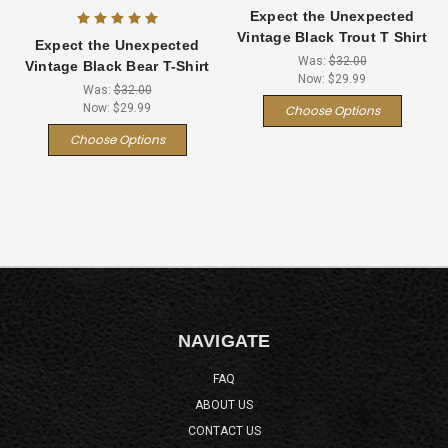
Expect the Unexpected
Vintage Black Trout T Shirt
Expect the Unexpected
Was:
$32.00
Vintage Black Bear T-Shirt
Now:
$29.99
Was:
$32.00
Now:
$29.99
Choose Options
Choose Options
NAVIGATE
FAQ
ABOUT US
CONTACT US