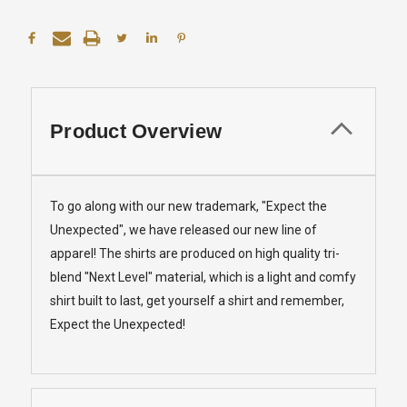
Product Overview
To go along with our new trademark, "Expect the
Unexpected", we have released our new line of
apparel! The shirts are produced on high quality tri-
blend "Next Level" material, which is a light and comfy
shirt built to last, get yourself a shirt and remember,
Expect the Unexpected!