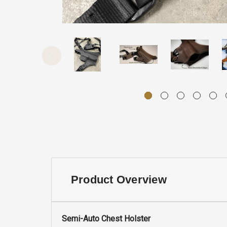
Product Overview
Semi-Auto Chest Holster