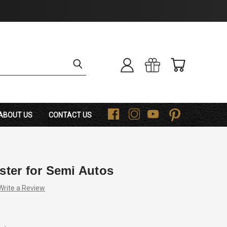
ABOUT US
CONTACT US
F
I
Y
P
ster for Semi Autos
Write a Review