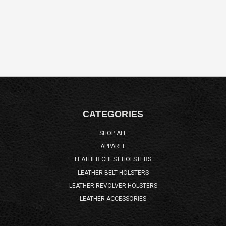
CATEGORIES
SHOP ALL
APPAREL
LEATHER CHEST HOLSTERS
LEATHER BELT HOLSTERS
LEATHER REVOLVER HOLSTERS
LEATHER ACCESSORIES