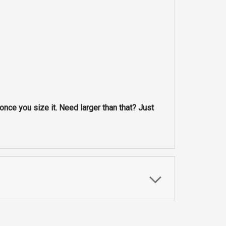
nce you size it. Need larger than that? Just