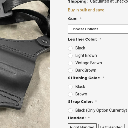
Shipping:
Calculated at Checko
Buy in bulk and save
Gun:
*
Leather Color:
*
Black
Light Brown
Vintage Brown
Dark Brown
Stitching Color:
*
Black
Brown
Strap Color:
*
Black (Only Option Currently)
Handed:
*
Right Handed
Left Handed