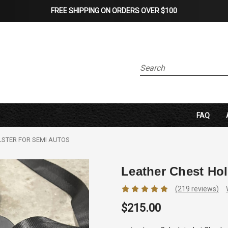
FREE SHIPPING ON ORDERS OVER $100
Search
FAQ
LSTER FOR SEMI AUTOS
Leather Chest Hol
(219 reviews)
$215.00