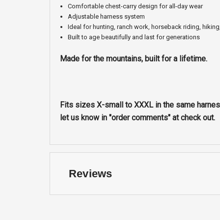
Comfortable chest-carry design for all-day wear
Adjustable harness system
Ideal for hunting, ranch work, horseback riding, hiking
Built to age beautifully and last for generations
Made for the mountains, built for a lifetime.
Fits sizes X-small to XXXL in the same harness
let us know in "order comments" at check out.
Reviews