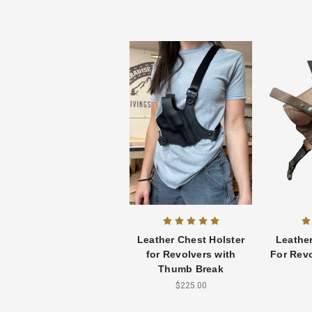
Leather Chest Holster
Leather
for Revolvers with
For Revo
Thumb Break
$225.00