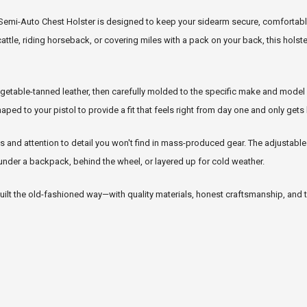
r Semi-Auto Chest Holster is designed to keep your sidearm secure, comfortabl
cattle, riding horseback, or covering miles with a pack on your back, this holst
table-tanned leather, then carefully molded to the specific make and model of
ed to your pistol to provide a fit that feels right from day one and only gets 
 and attention to detail you won't find in mass-produced gear. The adjustabl
 under a backpack, behind the wheel, or layered up for cold weather.
 built the old-fashioned way—with quality materials, honest craftsmanship, and t