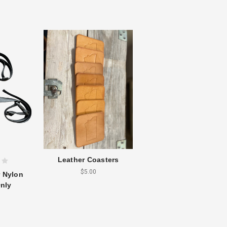
Leather Coasters
$5.00
r Nylon
nly