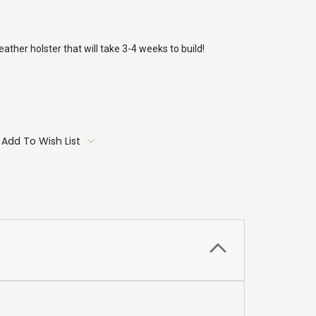
ther holster that will take 3-4 weeks to build!
Add To Wish List