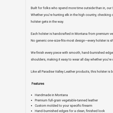
Built for folks who spend more time outside than in, ou
Whether you're hunting elk in the high country, checking 
holster gets in the way.
Each holster is handcrafted in Montana from premium vege
No generic one-size-fits-most design—every holster is shap
We finish every piece with smooth, hand-burnished edges
shoulders, making it easy to wear all day whether you're
Like all Paradise Valley Leather products, this holster is
Features
Handmade in Montana
Premium full-grain vegetable-tanned leather
Custom molded to your specific firearm
Hand-burnished edges for a clean, finished look