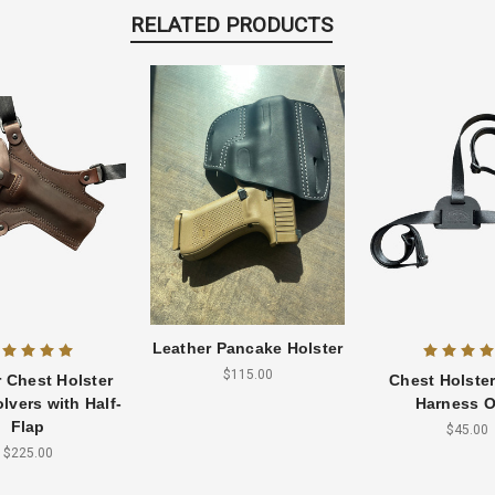
RELATED PRODUCTS
Leather Pancake Holster
$115.00
 Chest Holster
Chest Holste
lvers with Half-
Harness O
Flap
$45.00
$225.00