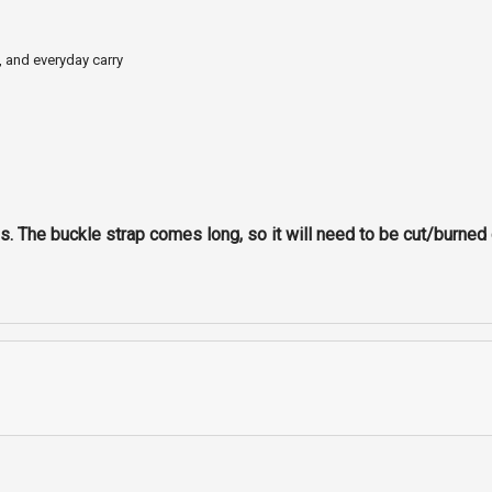
, and everyday carry
. The buckle strap comes long, so it will need to be cut/burned o