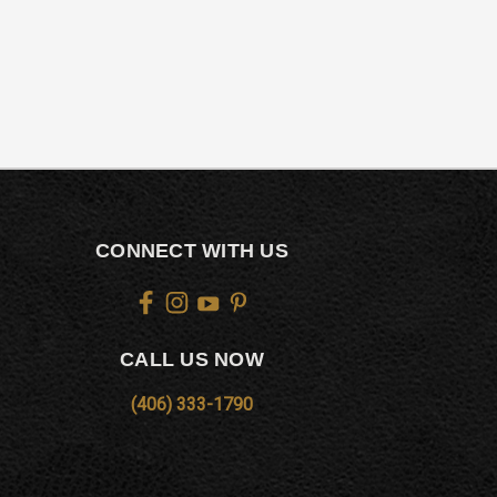
CONNECT WITH US
CALL US NOW
(406) 333-1790