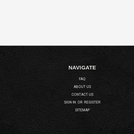
NAVIGATE
FAQ
ABOUT US
CONTACT US
SIGN IN
OR
REGISTER
SITEMAP