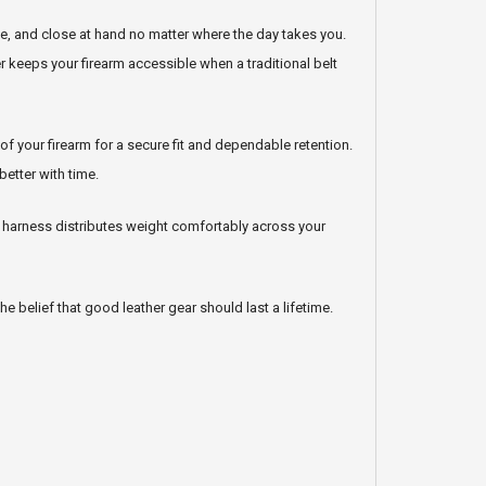
e, and close at hand no matter where the day takes you.
er keeps your firearm accessible when a traditional belt
 your firearm for a secure fit and dependable retention.
better with time.
e harness distributes weight comfortably across your
he belief that good leather gear should last a lifetime.