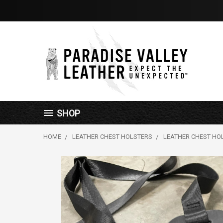
SHOP
HOME
LEATHER CHEST HOLSTERS
LEATHER CHEST HO