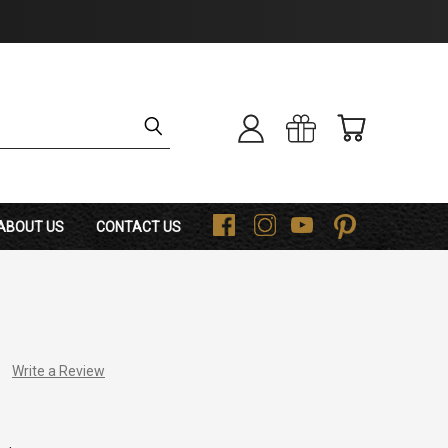
ABOUT US
CONTACT US
F
I
Y
P
Write a Review