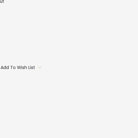
ut
Add To Wish List