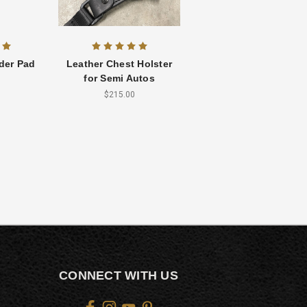
der Pad
Leather Chest Holster
for Semi Autos
$215.00
CONNECT WITH US