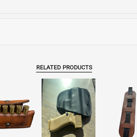
RELATED PRODUCTS