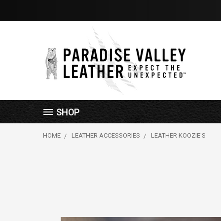
SHOP
HOME
LEATHER ACCESSORIES
LEATHER KOOZIE'S