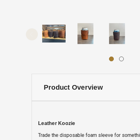
Product Overview
Leather Koozie
Trade the disposable foam sleeve for somethin