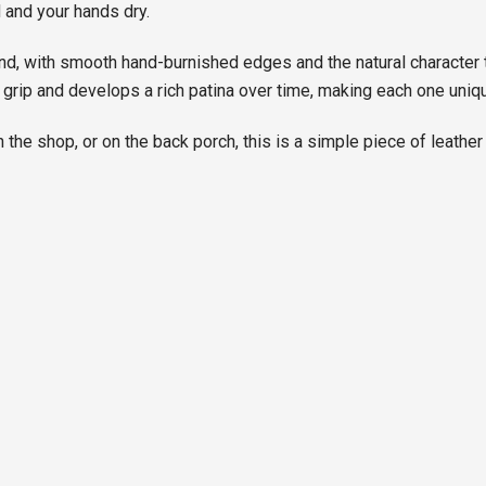
 and your hands dry.
and, with smooth hand-burnished edges and the natural character 
 grip and develops a rich patina over time, making each one uniqu
n the shop, or on the back porch, this is a simple piece of leather 