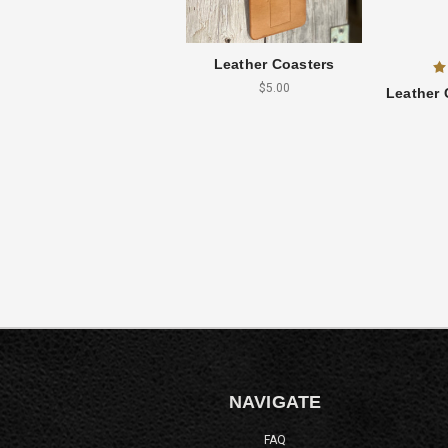
Leather Coasters
$5.00
Leather 
NAVIGATE
FAQ