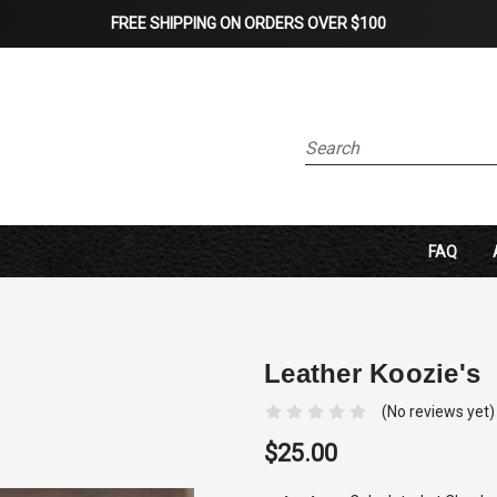
FREE SHIPPING ON ORDERS OVER $100
Search
FAQ
Leather Koozie's
(No reviews yet)
$25.00