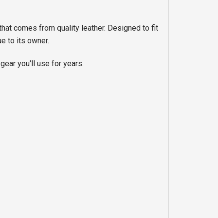
that comes from quality leather. Designed to fit
e to its owner.
gear you'll use for years.