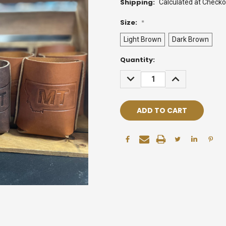
Shipping:
Calculated at Checko
Size:
*
Light Brown
Dark Brown
Current
Quantity:
Stock:
DECREASE
INCREASE
QUANTITY:
QUANTITY: