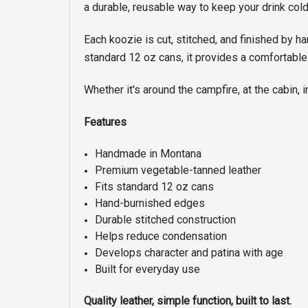
a durable, reusable way to keep your drink cold
Each koozie is cut, stitched, and finished by h
standard 12 oz cans, it provides a comfortable
Whether it's around the campfire, at the cabin, i
Features
Handmade in Montana
Premium vegetable-tanned leather
Fits standard 12 oz cans
Hand-burnished edges
Durable stitched construction
Helps reduce condensation
Develops character and patina with age
Built for everyday use
Quality leather, simple function, built to last.