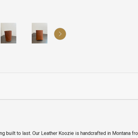
g built to last. Our Leather Koozie is handcrafted in Montana fr