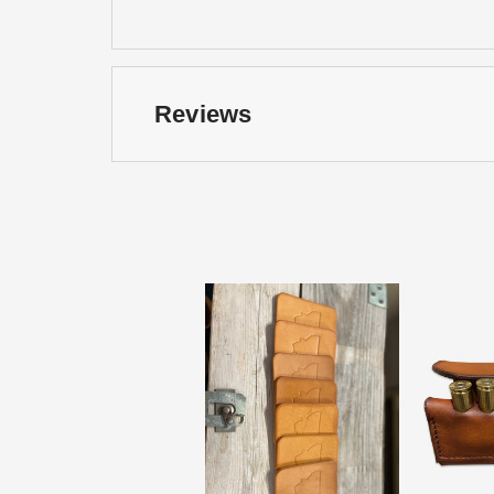
Reviews