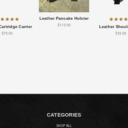
Leather Pancake Holster
$115.00
Cartridge Carrier
Leather Shoul
$75.00
$35.00
CATEGORIES
SHOP ALL