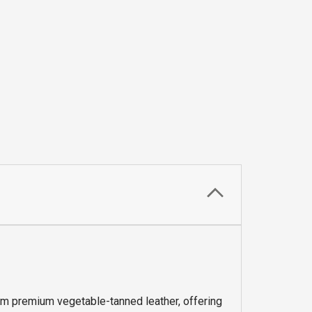
om premium vegetable-tanned leather, offering