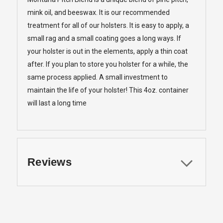
mink oil, and beeswax. It is our recommended
treatment for all of our holsters. It is easy to apply, a
small rag and a small coating goes a long ways. If
your holster is out in the elements, apply a thin coat
after. If you plan to store you holster for a while, the
same process applied. A small investment to
maintain the life of your holster! This 4oz. container
will last a long time
Reviews