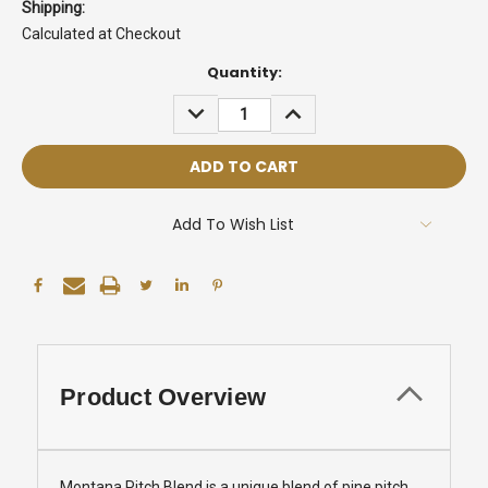
Shipping:
Calculated at Checkout
Current
Quantity:
Stock:
DECREASE
INCREASE
QUANTITY:
QUANTITY:
Add To Wish List
Product Overview
Montana Pitch Blend is a unique blend of pine pitch,