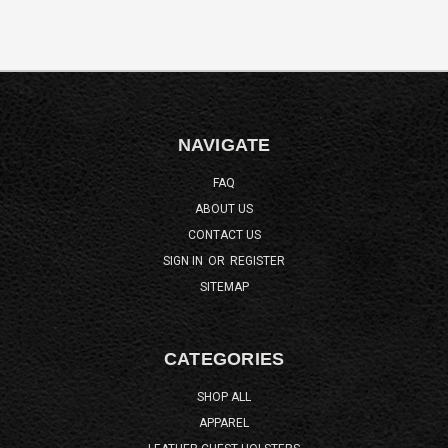
NAVIGATE
FAQ
ABOUT US
CONTACT US
SIGN IN
OR
REGISTER
SITEMAP
CATEGORIES
SHOP ALL
APPAREL