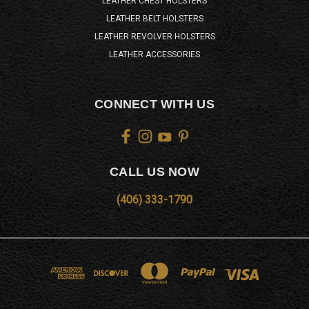
LEATHER CHEST HOLSTERS
LEATHER BELT HOLSTERS
LEATHER REVOLVER HOLSTERS
LEATHER ACCESSORIES
CONNECT WITH US
CALL US NOW
(406) 333-1790