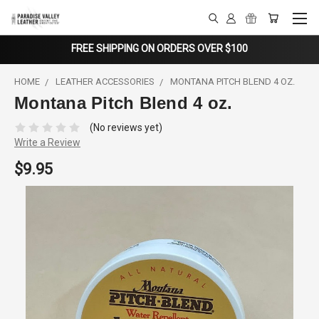
FREE SHIPPING ON ORDERS OVER $100
HOME
LEATHER ACCESSORIES
MONTANA PITCH BLEND 4 OZ.
Montana Pitch Blend 4 oz.
(No reviews yet)
Write a Review
$9.95